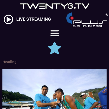
Skip
to
content
LIVE STREAMING
Heading