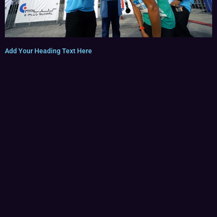
Add Your Heading Text Here