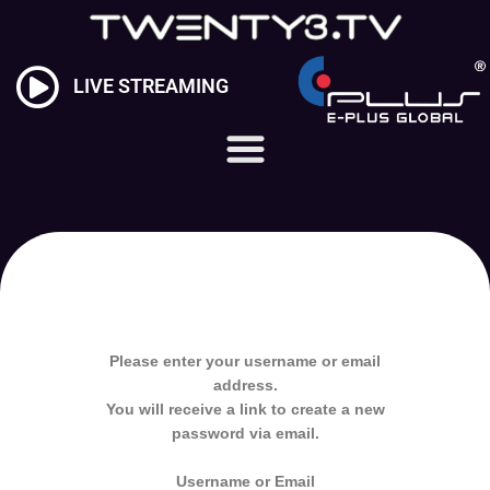
Skip
to
content
LIVE STREAMING
Please enter your username or email
address.
You will receive a link to create a new
password via email.
Username or Email