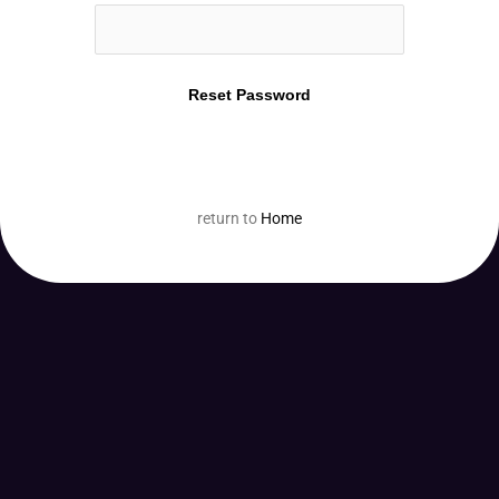
return to
Home